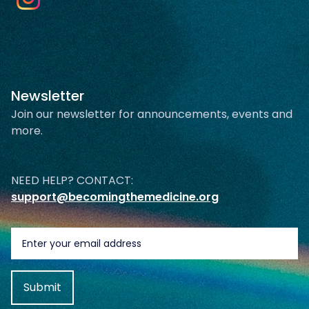
Newsletter
Join our newsletter for announcements, events and
more.
NEED HELP? CONTACT:
support@becomingthemedicine.org