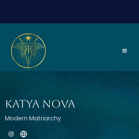
Katya Nova
Modern Matriarchy