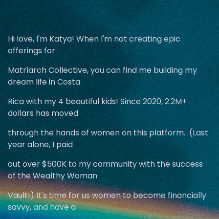
Hi love, I'm Katya! When I'm not creating epic
offerings for
Matrîarch Collective, you can find me building my
dream life in Costa
Rica with my 4 beautiful kids! Since 2020, 2.2M+
dollars has moved
through the hands of women on this platform. (Last
year alone, I paid
out over $500K to my community with the success
of the Wealthy Woman
Vault!) It's time for us women to become financially
savvy, and have a