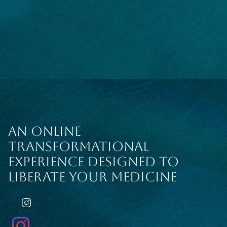
AN ONLINE
TRANSFORMATIONAL
EXPERIENCE DESIGNED TO
LIBERATE YOUR MEDICINE