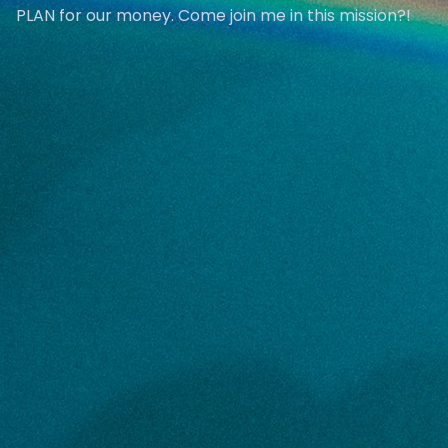
PLAN for our money. Come join me in this mission?!