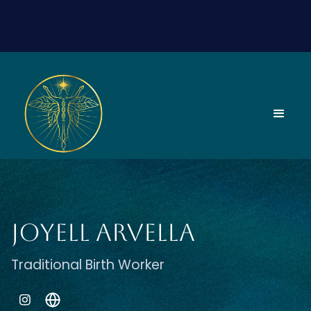
Joyell Arvella
Traditional Birth Worker