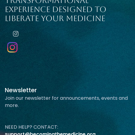
TRANSFORMATIONAL
EXPERIENCE DESIGNED TO
LIBERATE YOUR MEDICINE
Newsletter
Join our newsletter for announcements, events and
more.
NEED HELP? CONTACT:
support@becomingthemedicine.org