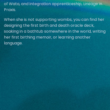
of Wata, and integration apprenticeship, Lineage in
Praxis.
When she is not supporting wombs, you can find her
designing the first birth and death oracle deck,
soaking in a bathtub somewhere in the world, writing
her first birthing memoir, or learning another
language.