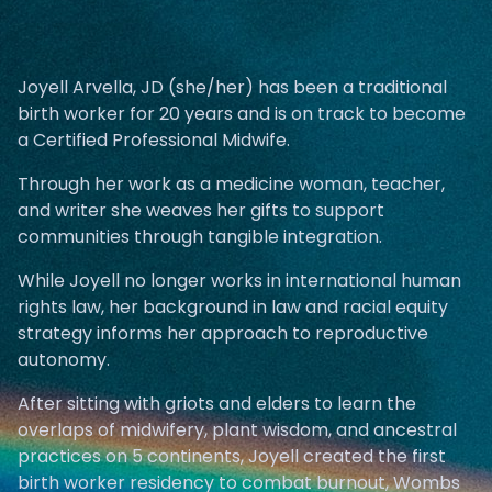
Joyell Arvella, JD (she/her) has been a traditional
birth worker for 20 years and is on track to become
a Certified Professional Midwife.
Through her work as a medicine woman, teacher,
and writer she weaves her gifts to support
communities through tangible integration.
While Joyell no longer works in international human
rights law, her background in law and racial equity
strategy informs her approach to reproductive
autonomy.
After sitting with griots and elders to learn the
overlaps of midwifery, plant wisdom, and ancestral
practices on 5 continents, Joyell created the first
birth worker residency to combat burnout, Wombs