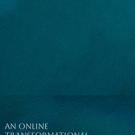
AN ONLINE