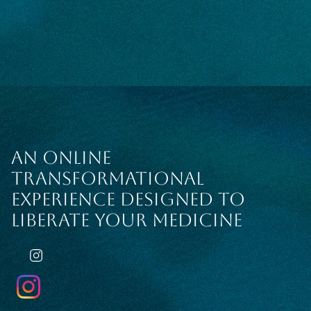
AN ONLINE
TRANSFORMATIONAL
EXPERIENCE DESIGNED TO
LIBERATE YOUR MEDICINE