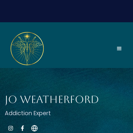
Jo Weatherford
Addiction Expert