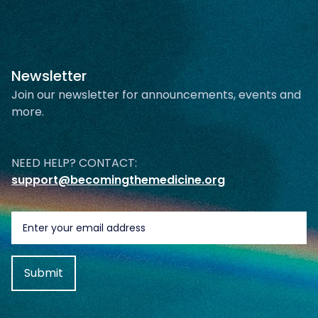
Newsletter
Join our newsletter for announcements, events and
more.
NEED HELP? CONTACT:
support@becomingthemedicine.org