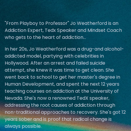
"From Playboy to Professor" Jo Weatherford is an
Addiction Expert, Tedx Speaker and Mindset Coach
who gets to the heart of addiction...
In her 20s, Jo Weatherford was a drug-and alcohol-
addicted model, partying with celebrities in
Hollywood. After an arrest and failed suicide
attempt, she knew it was time to get clean. She
went back to school to get her master's degree in
Human Development, and spent the next 12 years
teaching courses on addiction at the University of
Nevada. She's now a renowned TedX speaker,
addressing the root causes of addiction through
non-traditional approaches to recovery. She's got 12
years sober and is proof that radical change is
always possible.