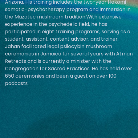
Arizona. His training includes the two-year Hakomi
somatic-psychotherapy program and immersion in
the Mazatec mushroom tradition.With extensive
experience in the psychedelic field, he has
participated in eight training programs, serving as a
student, assistant, content advisor, and trainer.
Jahan facilitated legal psilocybin mushroom
ceremonies in Jamaica for several years with Atman
Retreats and is currently a minister with the
Congregation for Sacred Practices. He has held over
650 ceremonies and been a guest on over 100
podcasts.