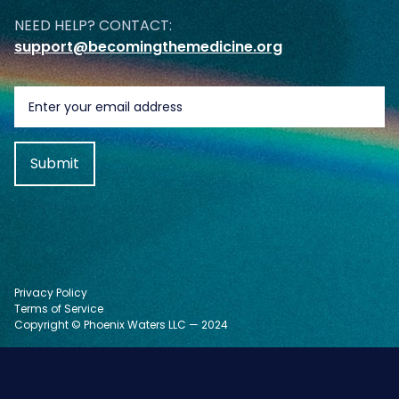
NEED HELP? CONTACT:
support@becomingthemedicine.org
Privacy Policy
Terms of Service
Copyright © Phoenix Waters LLC — 2024