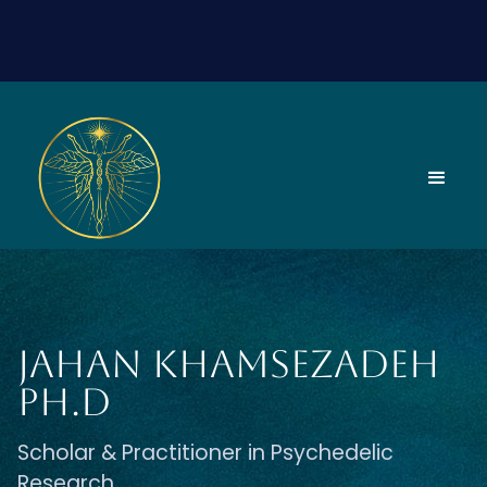
Jahan Khamsezadeh
Ph.D
Scholar & Practitioner in Psychedelic
Research