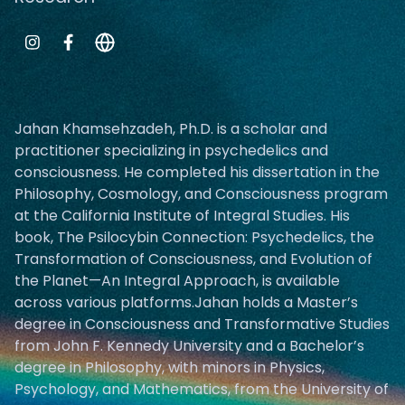
Jahan Khamsehzadeh, Ph.D. is a scholar and
practitioner specializing in psychedelics and
consciousness. He completed his dissertation in the
Philosophy, Cosmology, and Consciousness program
at the California Institute of Integral Studies. His
book, The Psilocybin Connection: Psychedelics, the
Transformation of Consciousness, and Evolution of
the Planet—An Integral Approach, is available
across various platforms.Jahan holds a Master’s
degree in Consciousness and Transformative Studies
from John F. Kennedy University and a Bachelor’s
degree in Philosophy, with minors in Physics,
Psychology, and Mathematics, from the University of