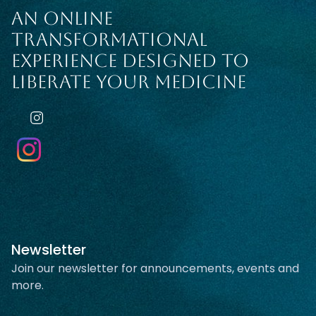
AN ONLINE
TRANSFORMATIONAL
EXPERIENCE DESIGNED TO
LIBERATE YOUR MEDICINE
Newsletter
Join our newsletter for announcements, events and
more.